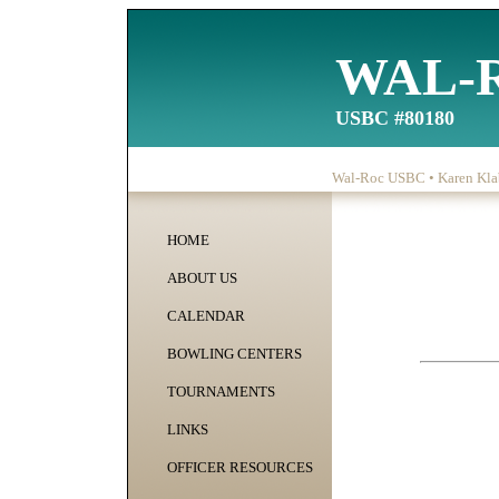
WAL-
USBC #80180
Wal-Roc USBC • Karen Klab
HOME
ABOUT US
CALENDAR
BOWLING CENTERS
TOURNAMENTS
LINKS
OFFICER RESOURCES